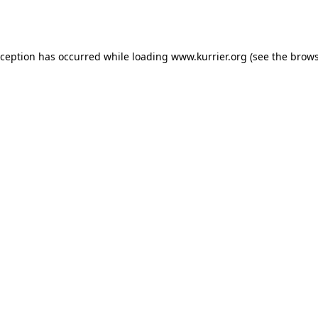
xception has occurred while loading
www.kurrier.org
(see the
brows