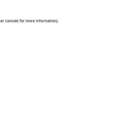
er console
for more information).