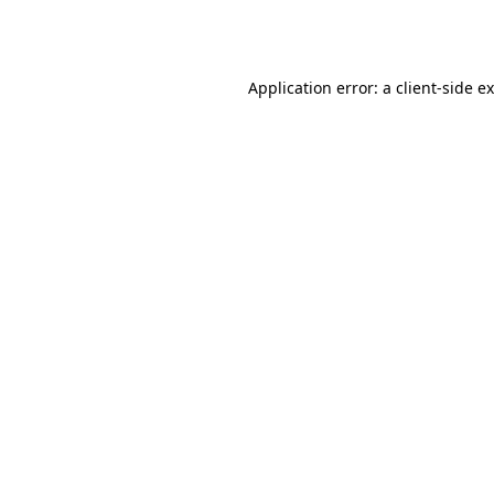
Application error: a
client
-side e