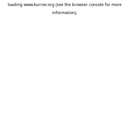
loading
www.kurrier.org
(see the
browser console
for more
information).