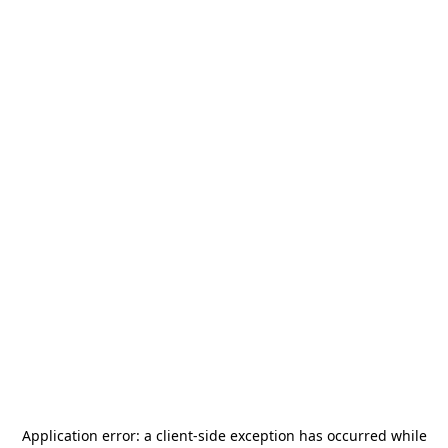
Application error: a
client
-side exception has occurred while