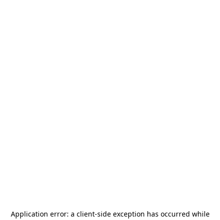
Application error: a
client
-side exception has occurred while