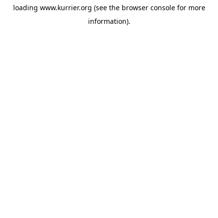
loading
www.kurrier.org
(see the
browser console
for more
information).