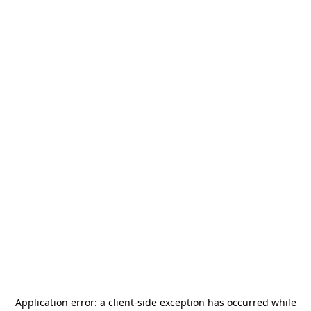
Application error: a
client
-side exception has occurred while