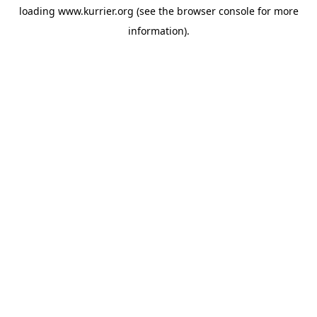
loading
www.kurrier.org
(see the
browser console
for more
information).