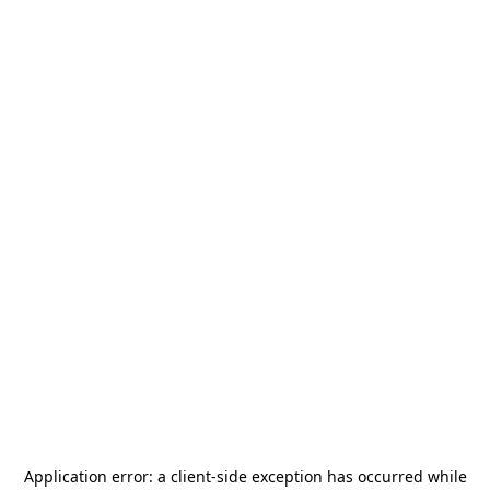
Application error: a
client
-side exception has occurred while