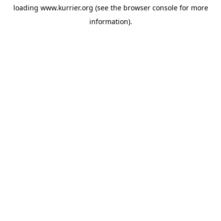
loading
www.kurrier.org
(see the
browser console
for more
information).