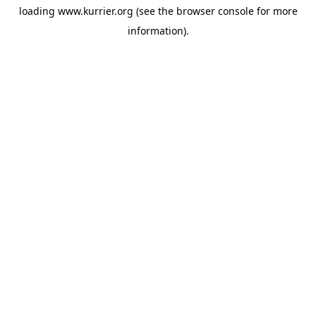
loading
www.kurrier.org
(see the
browser console
for more
information).