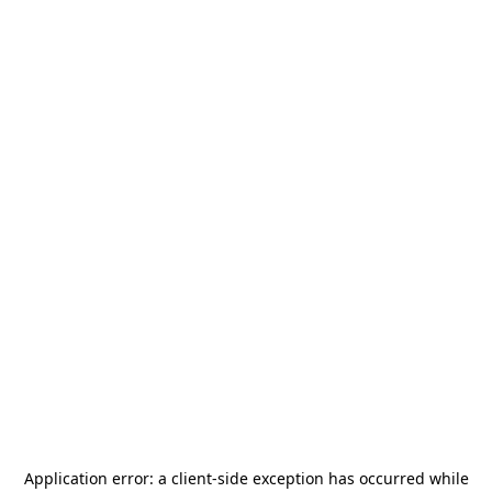
Application error: a
client
-side exception has occurred while